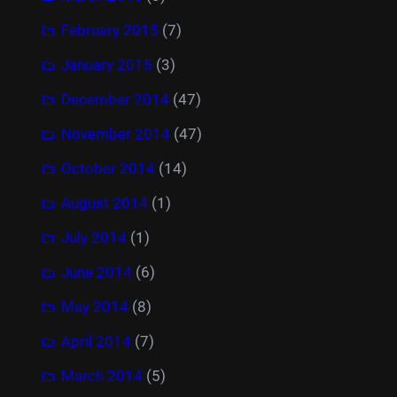
February 2015
(7)
January 2015
(3)
December 2014
(47)
November 2014
(47)
October 2014
(14)
August 2014
(1)
July 2014
(1)
June 2014
(6)
May 2014
(8)
April 2014
(7)
March 2014
(5)