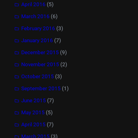
April 2016
(5)
March 2016
(6)
February 2016
(3)
January 2016
(7)
December 2015
(9)
November 2015
(2)
October 2015
(3)
September 2015
(1)
June 2015
(7)
May 2015
(5)
April 2015
(7)
March 2015
(3)