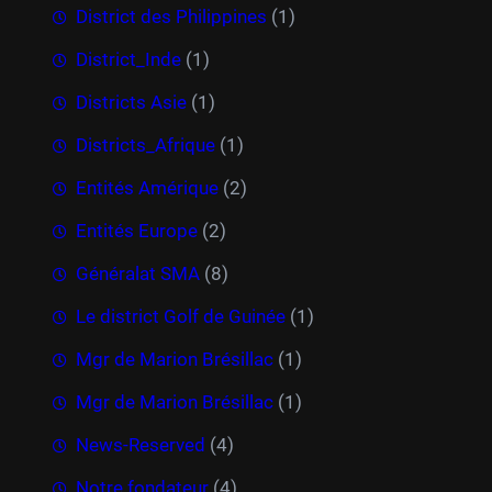
District des Philippines
(1)
District_Inde
(1)
Districts Asie
(1)
Districts_Afrique
(1)
Entités Amérique
(2)
Entités Europe
(2)
Généralat SMA
(8)
Le district Golf de Guinée
(1)
Mgr de Marion Brésillac
(1)
Mgr de Marion Brésillac
(1)
News-Reserved
(4)
Notre fondateur
(4)