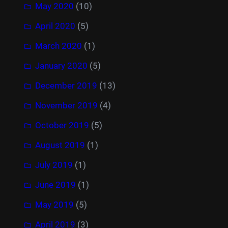
May 2020
(10)
April 2020
(5)
March 2020
(1)
January 2020
(5)
December 2019
(13)
November 2019
(4)
October 2019
(5)
August 2019
(1)
July 2019
(1)
June 2019
(1)
May 2019
(5)
April 2019
(3)