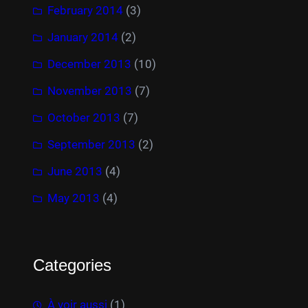
February 2014
(3)
January 2014
(2)
December 2013
(10)
November 2013
(7)
October 2013
(7)
September 2013
(2)
June 2013
(4)
May 2013
(4)
Categories
À voir aussi
(1)