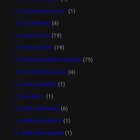
Où sommes-nous ?
(1)
Our Founder
(4)
point de vue
(19)
Point of View
(19)
Présence SMA en Afrique
(75)
Qui sommes-nous?
(4)
sans-categorie
(1)
See also…
(1)
SMA Generalate
(6)
SMA in the World
(1)
SMA International
(1)