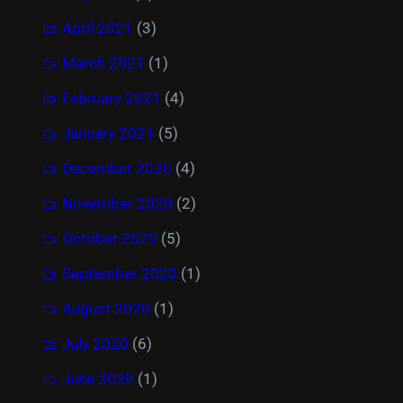
April 2021
(3)
March 2021
(1)
February 2021
(4)
January 2021
(5)
December 2020
(4)
November 2020
(2)
October 2020
(5)
September 2020
(1)
August 2020
(1)
July 2020
(6)
June 2020
(1)