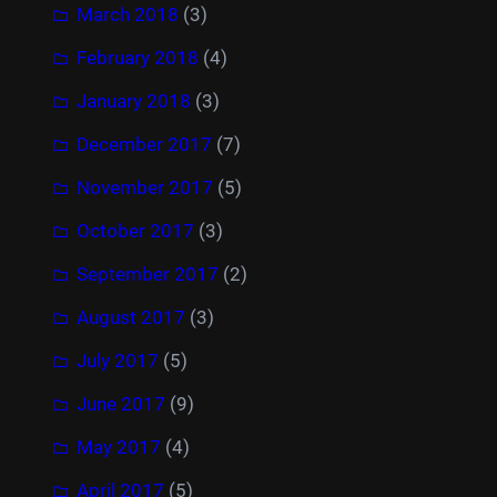
March 2018
(3)
February 2018
(4)
January 2018
(3)
December 2017
(7)
November 2017
(5)
October 2017
(3)
September 2017
(2)
August 2017
(3)
July 2017
(5)
June 2017
(9)
May 2017
(4)
April 2017
(5)