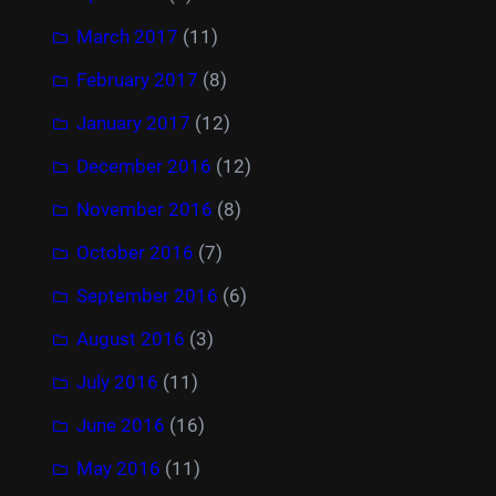
March 2017
(11)
February 2017
(8)
January 2017
(12)
December 2016
(12)
November 2016
(8)
October 2016
(7)
September 2016
(6)
August 2016
(3)
July 2016
(11)
June 2016
(16)
May 2016
(11)