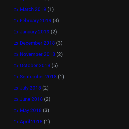
March 2019
(1)
February 2019
(3)
January 2019
(2)
December 2018
(3)
November 2018
(2)
October 2018
(5)
September 2018
(1)
July 2018
(2)
June 2018
(2)
May 2018
(3)
April 2018
(1)