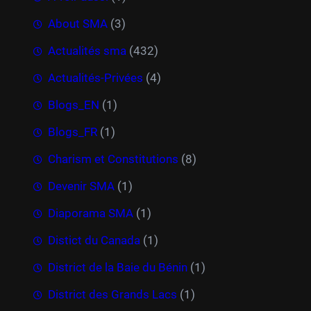
About SMA
(3)
Actualités sma
(432)
Actualités-Privées
(4)
Blogs_EN
(1)
Blogs_FR
(1)
Charism et Constitutions
(8)
Devenir SMA
(1)
Diaporama SMA
(1)
Distict du Canada
(1)
District de la Baie du Bénin
(1)
District des Grands Lacs
(1)