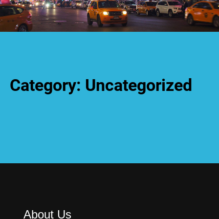
Category:
Uncategorized
About Us