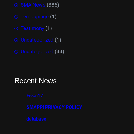
SMA News
(386)
Témoignage
(1)
Testimony
(1)
Uncategorized
(1)
Uncategorized
(44)
Recent News
Essai17
SMAPP! PRIVACY POLICY
database