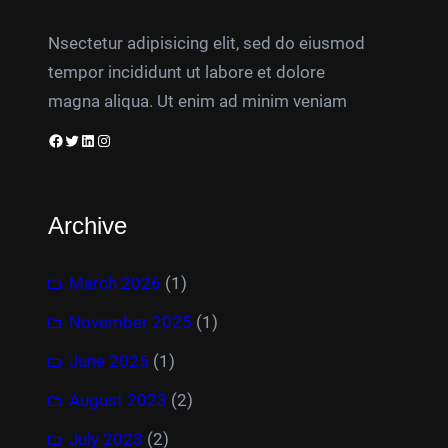
Nsectetur adipisicing elit, sed do eiusmod
tempor incididunt ut labore et dolore
magna aliqua. Ut enim ad minim veniam
Facebook
Twitter
LinkedIn
Instagram
Archive
March 2026
(1)
November 2025
(1)
June 2025
(1)
August 2023
(2)
July 2023
(2)