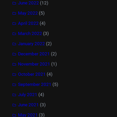
June 2022
(12)
May 2022
(5)
April 2022
(4)
March 2022
(3)
January 2022
(2)
December 2021
(2)
November 2021
(1)
October 2021
(4)
September 2021
(5)
July 2021
(4)
June 2021
(3)
May 2021
(3)