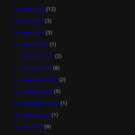
June 2023
(12)
May 2023
(3)
April 2023
(3)
March 2023
(1)
February 2023
(2)
January 2023
(8)
November 2022
(2)
October 2022
(5)
September 2022
(1)
August 2022
(1)
July 2022
(9)