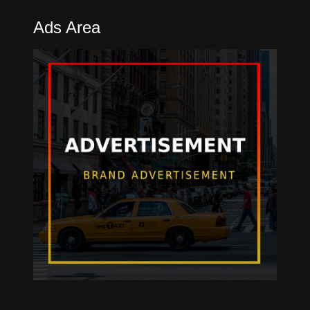
Ads Area