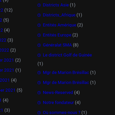
Districts Asie
(1)
22
(12)
Districts_Afrique
(1)
2
(5)
Entités Amérique
(2)
22
(4)
Entités Europe
(2)
022
(3)
Généralat SMA
(8)
 2022
(2)
Le district Golf de Guinée
r 2021
(2)
(1)
r 2021
(1)
Mgr de Marion Brésillac
(1)
 2021
(4)
Mgr de Marion Brésillac
(1)
er 2021
(5)
News-Reserved
(4)
1
(4)
Notre fondateur
(4)
21
(3)
Où sommes-nous ?
(1)