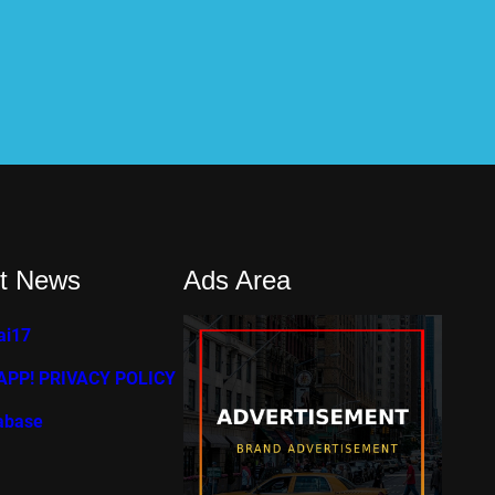
t News
Ads Area
ai17
PP! PRIVACY POLICY
abase