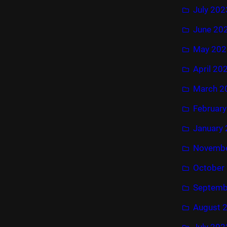
July 202
June 20
May 202
April 20
March 2
Februar
January
Novembe
October
Septemb
August 
July 202