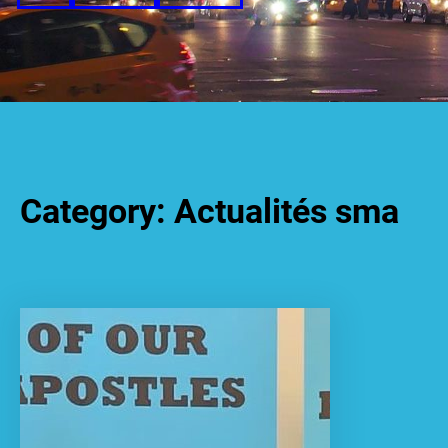
Category:
Actualités sma