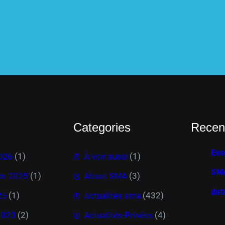
Categories
Recen
Ess
026
(1)
À voir aussi
(1)
SMA
r 2025
(1)
About SMA
(3)
dat
25
(1)
Actualités sma
(432)
2023
(2)
Actualités-Privées
(4)