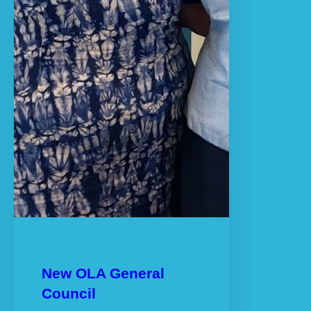
New OLA General
Council