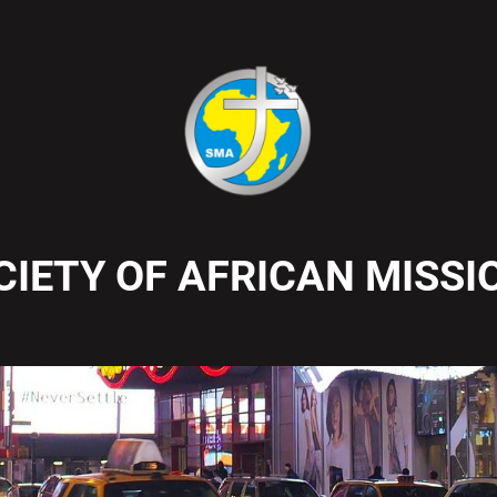
CIETY OF AFRICAN MISSI