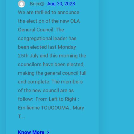
Brice
Aug 30, 2023
We are thrilled to announce
the election of the new OLA
General Council. The
congregational leader has
been elected last Monday
25th July and this morning the
councilors have been elected,
making the general council full
and complete. The members
of the new council are as
follow: From Left to Right :
Emilienne TOUGOUMA ; Mary
T.…
Know More