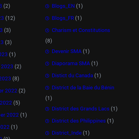
3
(2)
Blogs_EN
(1)
23
(12)
Blogs_FR
(1)
3
(3)
Charism et Constitutions
(8)
23
(3)
Devenir SMA
(1)
023
(1)
Diaporama SMA
(1)
y 2023
(2)
Distict du Canada
(1)
 2023
(8)
District de la Baie du Bénin
r 2022
(2)
(1)
 2022
(5)
District des Grands Lacs
(1)
er 2022
(1)
District des Philippines
(1)
2022
(1)
District_Inde
(1)
2
(9)