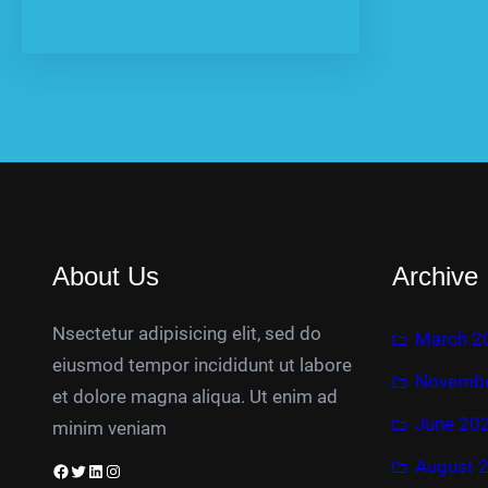
About Us
Archive
Nsectetur adipisicing elit, sed do
March 2
eiusmod tempor incididunt ut labore
Novembe
et dolore magna aliqua. Ut enim ad
June 20
minim veniam
August 
Facebook
Twitter
LinkedIn
Instagram