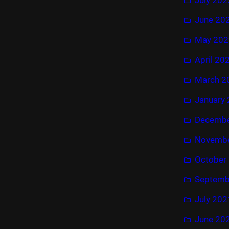
June 20
May 202
April 20
March 2
January
Decembe
Novembe
October
Septemb
July 202
June 20