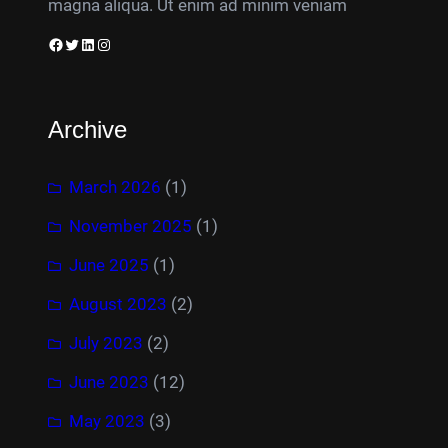
magna aliqua. Ut enim ad minim veniam
Facebook
Twitter
LinkedIn
Instagram
Archive
March 2026
(1)
November 2025
(1)
June 2025
(1)
August 2023
(2)
July 2023
(2)
June 2023
(12)
May 2023
(3)