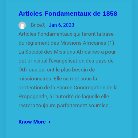
Articles Fondamentaux de 1858
Brice
Jan 6, 2023
Articles Fondamentaux qui feront la base
du règlement des Missions Africaines (1)
La Société des Missions Africaines a pour
but principal l’évangélisation des pays de
l’Afrique qui ont le plus besoin de
missionnaires. Elle se met sous la
protection de la Sacrée Congrégation de la
Propagande, à l’autorité de laquelle elle
restera toujours parfaitement soumise…
Know More