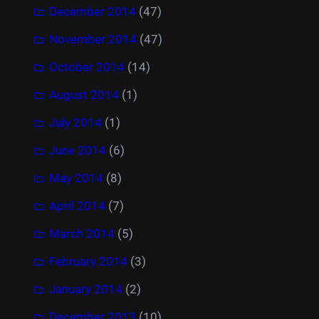
December 2014
(47)
November 2014
(47)
October 2014
(14)
August 2014
(1)
July 2014
(1)
June 2014
(6)
May 2014
(8)
April 2014
(7)
March 2014
(5)
February 2014
(3)
January 2014
(2)
December 2013
(10)