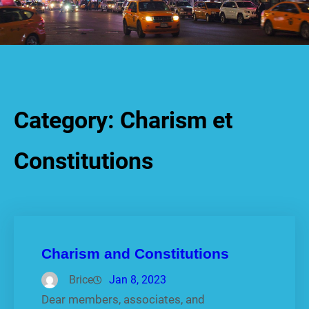
Category:
Charism et
Constitutions
Charism and Constitutions
Brice
Jan 8, 2023
Dear members, associates, and