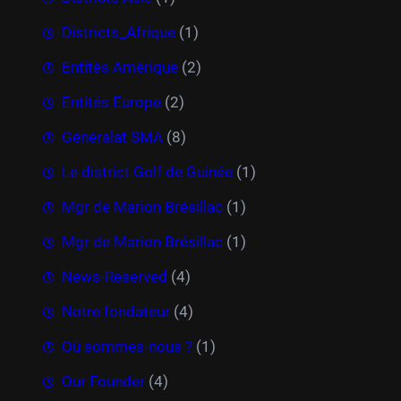
Districts_Afrique
(1)
Entités Amérique
(2)
Entités Europe
(2)
Généralat SMA
(8)
Le district Golf de Guinée
(1)
Mgr de Marion Brésillac
(1)
Mgr de Marion Brésillac
(1)
News-Reserved
(4)
Notre fondateur
(4)
Où sommes-nous ?
(1)
Our Founder
(4)