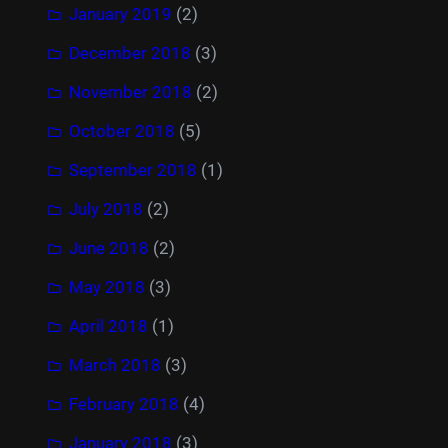
January 2019
(2)
December 2018
(3)
November 2018
(2)
October 2018
(5)
September 2018
(1)
July 2018
(2)
June 2018
(2)
May 2018
(3)
April 2018
(1)
March 2018
(3)
February 2018
(4)
January 2018
(3)