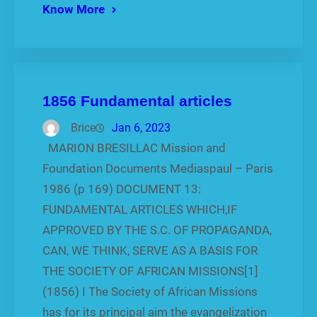
Know More
1856 Fundamental articles
Brice
Jan 6, 2023
MARION BRESILLAC Mission and
Foundation Documents Mediaspaul – Paris
1986 (p 169) DOCUMENT 13:
FUNDAMENTAL ARTICLES WHICH,IF
APPROVED BY THE S.C. OF PROPAGANDA,
CAN, WE THINK, SERVE AS A BASIS FOR
THE SOCIETY OF AFRICAN MISSIONS[1]
(1856) I The Society of African Missions
has for its principal aim the evangelization