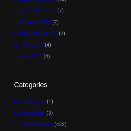
November 2013
(7)
October 2013
(7)
September 2013
(2)
June 2013
(4)
May 2013
(4)
Categories
À voir aussi
(1)
About SMA
(3)
Actualités sma
(432)