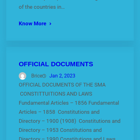
of the countries in…
Know More
OFFICIAL DOCUMENTS
Brice
Jan 2, 2023
OFFICIAL DOCUMENTS OF THE SMA
CONSTITTUITIONS AND LAWS
Fundamental Articles – 1856 Fundamental
Articles – 1858 Constitutions and
Directory – 1900 (1908) Constitutions and
Directory – 1953 Constitutions and
Directory – 1990 Constitutions and Laws