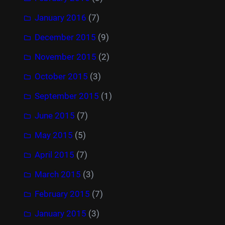
January 2016
(7)
December 2015
(9)
November 2015
(2)
October 2015
(3)
September 2015
(1)
June 2015
(7)
May 2015
(5)
April 2015
(7)
March 2015
(3)
February 2015
(7)
January 2015
(3)