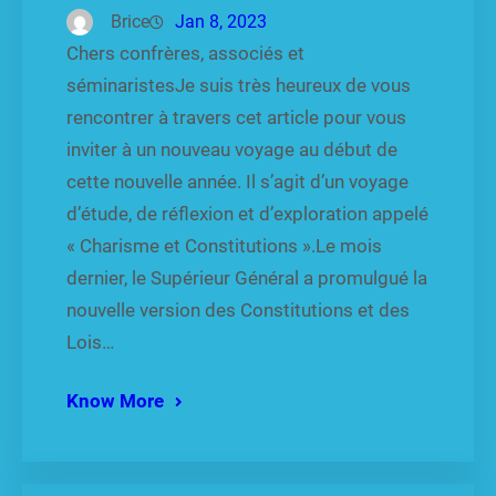
Brice
Jan 8, 2023
Chers confrères, associés et
séminaristesJe suis très heureux de vous
rencontrer à travers cet article pour vous
inviter à un nouveau voyage au début de
cette nouvelle année. Il s’agit d’un voyage
d’étude, de réflexion et d’exploration appelé
« Charisme et Constitutions ».Le mois
dernier, le Supérieur Général a promulgué la
nouvelle version des Constitutions et des
Lois…
Know More