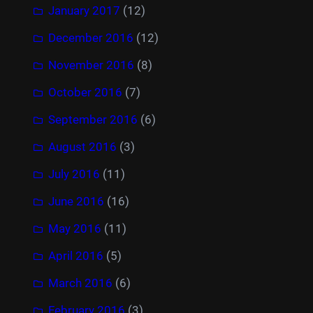
January 2017
(12)
December 2016
(12)
November 2016
(8)
October 2016
(7)
September 2016
(6)
August 2016
(3)
July 2016
(11)
June 2016
(16)
May 2016
(11)
April 2016
(5)
March 2016
(6)
February 2016
(3)