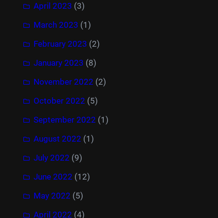
April 2023
(3)
March 2023
(1)
February 2023
(2)
January 2023
(8)
November 2022
(2)
October 2022
(5)
September 2022
(1)
August 2022
(1)
July 2022
(9)
June 2022
(12)
May 2022
(5)
April 2022
(4)