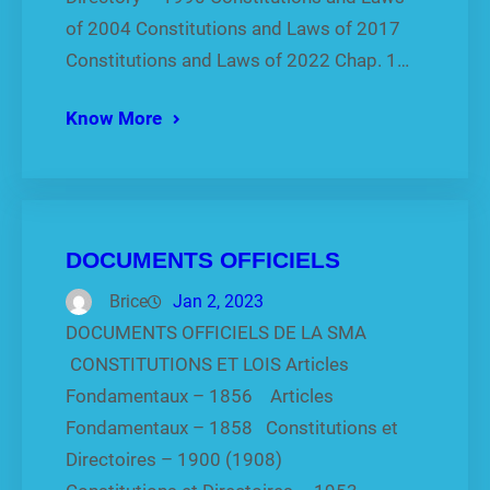
of 2004 Constitutions and Laws of 2017
Constitutions and Laws of 2022 Chap. 1…
Know More
DOCUMENTS OFFICIELS
Brice
Jan 2, 2023
DOCUMENTS OFFICIELS DE LA SMA
CONSTITUTIONS ET LOIS Articles
Fondamentaux – 1856 Articles
Fondamentaux – 1858 Constitutions et
Directoires – 1900 (1908)