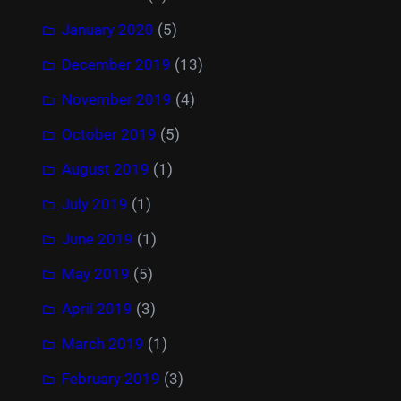
January 2020
(5)
December 2019
(13)
November 2019
(4)
October 2019
(5)
August 2019
(1)
July 2019
(1)
June 2019
(1)
May 2019
(5)
April 2019
(3)
March 2019
(1)
February 2019
(3)