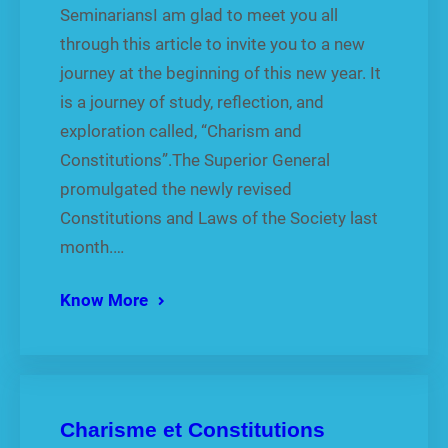
SeminariansI am glad to meet you all
through this article to invite you to a new
journey at the beginning of this new year. It
is a journey of study, reflection, and
exploration called, “Charism and
Constitutions”.The Superior General
promulgated the newly revised
Constitutions and Laws of the Society last
month.…
Know More
Charisme et Constitutions