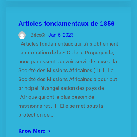
Articles fondamentaux de 1856
Brice
Jan 6, 2023
Articles fondamentaux qui, s’ils obtiennent
l’approbation de la S.C. de la Propagande,
nous paraissent pouvoir servir de base à la
Société des Missions Africaines (1). I : La
Société des Missions Africaines a pour but
principal l’évangélisation des pays de
l’Afrique qui ont le plus besoin de
missionnaires. II : Elle se met sous la
protection de…
Know More