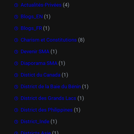
Actualités-Privées
(4)
Blogs_EN
(1)
Blogs_FR
(1)
Charism et Constitutions
(8)
Devenir SMA
(1)
Diaporama SMA
(1)
Distict du Canada
(1)
District de la Baie du Bénin
(1)
District des Grands Lacs
(1)
District des Philippines
(1)
District_Inde
(1)
Districts Asie
(1)