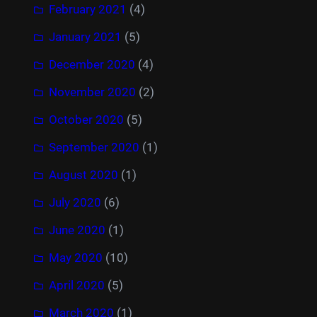
February 2021
(4)
January 2021
(5)
December 2020
(4)
November 2020
(2)
October 2020
(5)
September 2020
(1)
August 2020
(1)
July 2020
(6)
June 2020
(1)
May 2020
(10)
April 2020
(5)
March 2020
(1)