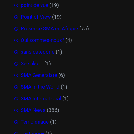
point de vue
(19)
Point of View
(19)
Présence SMA en Afrique
(75)
Qui sommes-nous?
(4)
sans-categorie
(1)
See also…
(1)
SMA Generalate
(6)
SMA in the World
(1)
SMA International
(1)
SMA News
(386)
Témoignage
(1)
Testimony
(1)