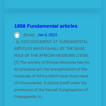
1858 Fundamental articles
Brice
Jan 6, 2023
(p 220) DOCUMENT 37: FUNDAMENTAL
ARTICLES WHICH SHALL BE THE BASIC
RULE OF THE AFRICAN MISSIONS (1858)
[1] The society of African Missions has for
its principal aim the evangelization of the
countries of Africa which have most need
of missionaries. It places itself under the
protection of the Sacred Congrega­tion of
Propaganda, to…