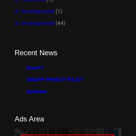
Uncategorized
(1)
Uncategorized
(44)
Recent News
Essai17
SMAPP! PRIVACY POLICY
database
Ads Area