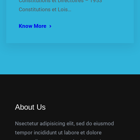
Constitutions et Directoires – 1953
Constitutions et Lois…
Know More
About Us
Nsectetur adipisicing elit, sed do eiusmod
tempor incididunt ut labore et dolore