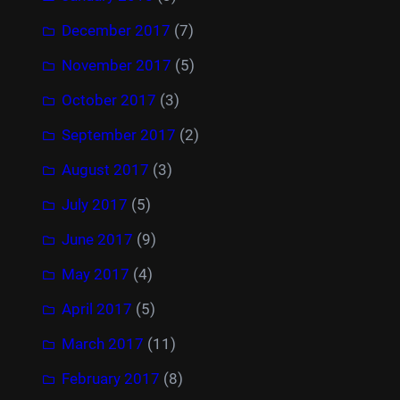
December 2017
(7)
November 2017
(5)
October 2017
(3)
September 2017
(2)
August 2017
(3)
July 2017
(5)
June 2017
(9)
May 2017
(4)
April 2017
(5)
March 2017
(11)
February 2017
(8)