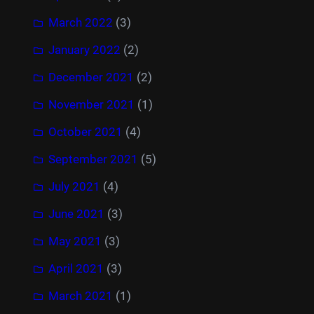
March 2022
(3)
January 2022
(2)
December 2021
(2)
November 2021
(1)
October 2021
(4)
September 2021
(5)
July 2021
(4)
June 2021
(3)
May 2021
(3)
April 2021
(3)
March 2021
(1)